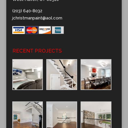
(203) 640-8032
jchristmanpaint@aol.com
RECENT PROJECTS