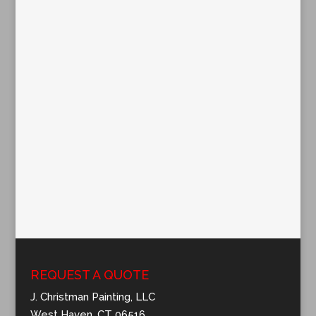
REQUEST A QUOTE
J. Christman Painting, LLC
West Haven, CT 06516