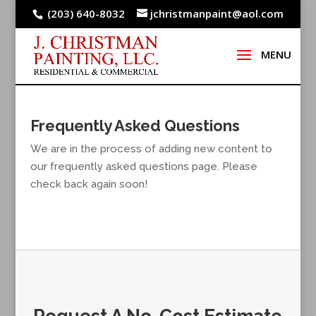
(203) 640-8032
jchristmanpaint@aol.com
Frequently Asked Questions
We are in the process of adding new content to
our frequently asked questions page. Please
check back again soon!