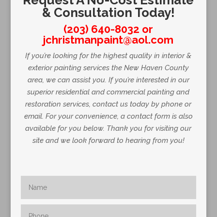
Request A No-Cost Estimate
& Consultation Today!
(203) 640-8032
or
jchristmanpaint@aol.com
If you’re looking for the highest quality in interior &
exterior painting services the New Haven County
area, we can assist you. If you’re interested in our
superior residential and commercial painting and
restoration services, contact us today by phone or
email. For your convenience, a contact form is also
available for you below. Thank you for visiting our
site and we look forward to hearing from you!