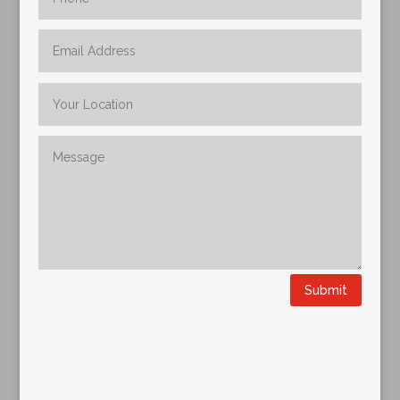
Submit