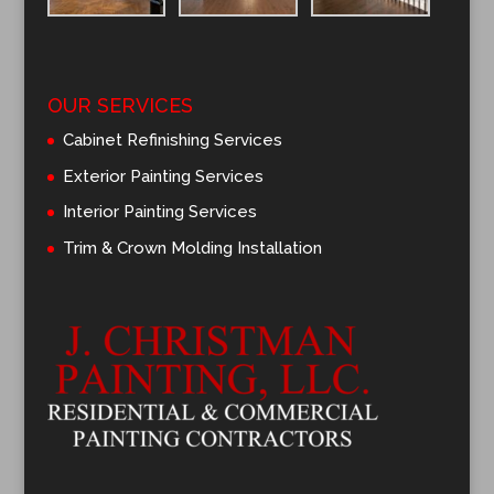
OUR SERVICES
Cabinet Refinishing Services
Exterior Painting Services
Interior Painting Services
Trim & Crown Molding Installation